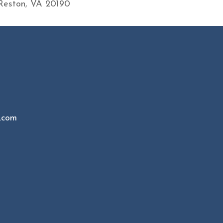
Reston, VA 20190
.com