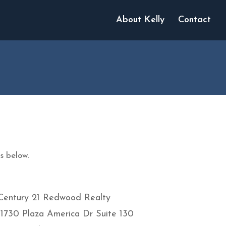
About Kelly
Contact
s below.
Century 21 Redwood Realty
11730 Plaza America Dr Suite 130