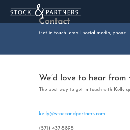
Contact
Get in touch…email, social media, phone
We’d love to hear from 
The best way to get in touch with Kelly qu
kelly@stockandpartners.com
(571) 437-5898