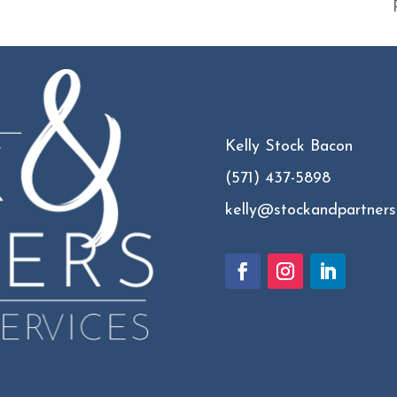
Kelly Stock Bacon
(571) 437-5898
kelly@stockandpartners