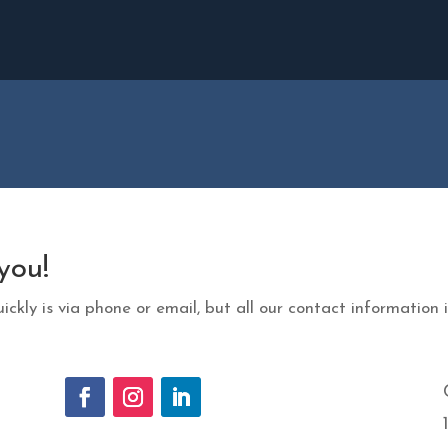
you!
ickly is via phone or email, but all our contact information i